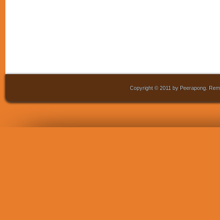
Copyright © 2011 by Peerapong. Remo