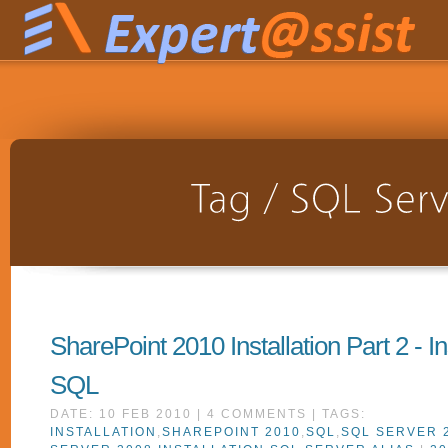
SharePoint 2010 Installation Part 2 - In
SQL
DATE: 10 FEB 2010 | 4 COMMENTS | TAGS:
INSTALLATION
,
SHAREPOINT 2010
,
SQL
,
SQL SERVER 