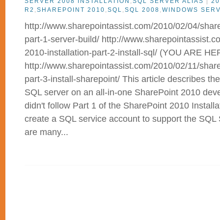
SERVER 2008 INSTALLATION
,
SQL SERVER ALIAS
|
20
R2
,
SHAREPOINT 2010
,
SQL
,
SQL 2008
,
WINDOWS SER
http://www.sharepointassist.com/2010/02/04/sharep
part-1-server-build/ http://www.sharepointassist.
2010-installation-part-2-install-sql/ (YOU ARE HE
http://www.sharepointassist.com/2010/02/11/sharep
part-3-install-sharepoint/ This article describes the
SQL server on an all-in-one SharePoint 2010 deve
didn't follow Part 1 of the SharePoint 2010 Installa
create a SQL service account to support the SQL 
are many...