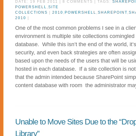
DATE: 19 FEB 2011 | 8 COMMENTS | TAGS:
SHAREPOI
POWERSHELL
,
SITE
COLLECTIONS
|
2010
,
POWERSHELL
,
SHAREPOINT
,
SH
2010
|
One of the most common problems I see in a clien
environment is multiple site collections comingled
database. While this isn’t the end of the world, i
security, and even back strategies are often assig
based upon the needs of the users that will be usin
hosted in each database. If a site collection is no
that the admin intended because SharePoint simply 
content database with room the administrator may 
Unable to Move Sites Due to the “Drop
Library”