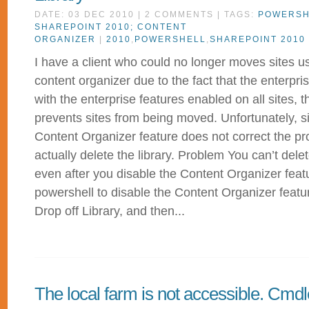
DATE: 03 DEC 2010 | 2 COMMENTS | TAGS:
POWERSH
SHAREPOINT 2010; CONTENT
ORGANIZER
|
2010
,
POWERSHELL
,
SHAREPOINT 2010
I have a client who could no longer moves sites u
content organizer due to the fact that the enterpr
with the enterprise features enabled on all sites, 
prevents sites from being moved. Unfortunately, s
Content Organizer feature does not correct the p
actually delete the library. Problem You can’t dele
even after you disable the Content Organizer feat
powershell to disable the Content Organizer featur
Drop off Library, and then...
The local farm is not accessible. Cmdl