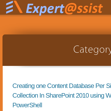
Creating one Content Database Per Si
Collection In SharePoint 2010 using 
PowerShell