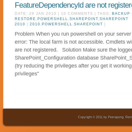
FeatureDependencyId are not registe
DATE: 29 JAN 2010 | 10 COMMENTS | TAGS:
BACKUP 
RESTORE
,
POWERSHELL
,
SHAREPOINT
,
SHAREPOINT
2010
|
2010
,
POWERSHELL
,
SHAREPOINT
|
Problem When you run powershell on your server 
error: The local farm is not accessible. Cmdlets
are not registered. Solution Make sure the logged 
SharePoint_Configuration database SharePoint
(try reducing the privileges after you get it working
privileges”
Copyright © 2011 by Peerapong. Remo