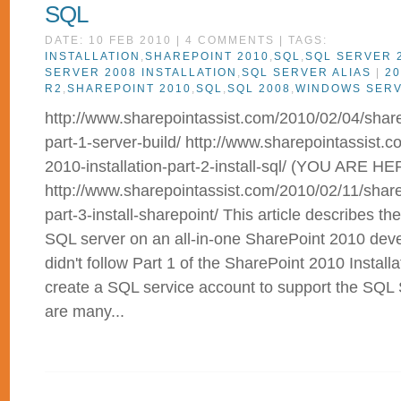
SQL
DATE: 10 FEB 2010 | 4 COMMENTS | TAGS:
INSTALLATION
,
SHAREPOINT 2010
,
SQL
,
SQL SERVER 
SERVER 2008 INSTALLATION
,
SQL SERVER ALIAS
|
20
R2
,
SHAREPOINT 2010
,
SQL
,
SQL 2008
,
WINDOWS SER
http://www.sharepointassist.com/2010/02/04/sharep
part-1-server-build/ http://www.sharepointassist.
2010-installation-part-2-install-sql/ (YOU ARE HE
http://www.sharepointassist.com/2010/02/11/sharep
part-3-install-sharepoint/ This article describes the
SQL server on an all-in-one SharePoint 2010 deve
didn't follow Part 1 of the SharePoint 2010 Installa
create a SQL service account to support the SQL 
are many...