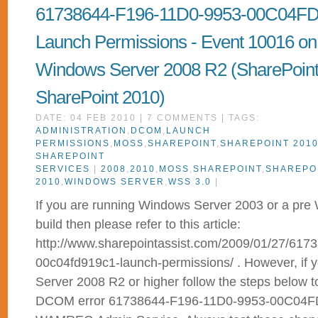
61738644-F196-11D0-9953-00C04F
Launch Permissions - Event 10016 on
Windows Server 2008 R2 (SharePoint
SharePoint 2010)
DATE: 04 FEB 2010 | 7 COMMENTS | TAGS:
ADMINISTRATION
,
DCOM
,
LAUNCH
PERMISSIONS
,
MOSS
,
SHAREPOINT
,
SHAREPOINT 201
SHAREPOINT
SERVICES
|
2008
,
2010
,
MOSS
,
SHAREPOINT
,
SHAREPO
2010
,
WINDOWS SERVER
,
WSS 3.0
|
If you are running Windows Server 2003 or a pr
build then please refer to this article:
http://www.sharepointassist.com/2009/01/27/617
00c04fd919c1-launch-permissions/ . However, if 
Server 2008 R2 or higher follow the steps below t
DCOM error 61738644-F196-11D0-9953-00C04FD91