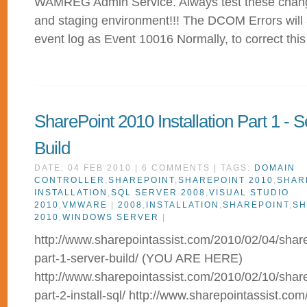
WAMREG Admin Service. Always test these chang
and staging environment!!! The DCOM Errors will
event log as Event 10016 Normally, to correct thi
SharePoint 2010 Installation Part 1 - S
Build
DATE: 04 FEB 2010 | 6 COMMENTS | TAGS:
DOMAIN
CONTROLLER
,
SHAREPOINT
,
SHAREPOINT 2010
,
SHAR
INSTALLATION
,
SQL SERVER 2008
,
VISUAL STUDIO
2010
,
VMWARE
|
2008
,
INSTALLATION
,
SHAREPOINT
,
SH
2010
,
WINDOWS SERVER
|
http://www.sharepointassist.com/2010/02/04/sharep
part-1-server-build/ (YOU ARE HERE)
http://www.sharepointassist.com/2010/02/10/sharep
part-2-install-sql/ http://www.sharepointassist.co