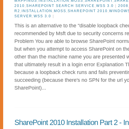
MAPPINGS
,
INSTALLATION
,
MOSS
,
SHAREPOINT
,
SHARE
2010
,
SHAREPOINT SEARCH SERVICE
,
WSS 3.0
|
2008
R2
,
INSTALLATION
,
MOSS
,
SHAREPOINT 2010
,
WINDOW
SERVER
,
WSS 3.0
|
This is an alternative to the "disable loopback che
recommended by Msft due to security concerns rela
Problem You are able to browse SharePoint normal
but when you attempt to access SharePoint on the 
other than the machine name you are presented wi
that ultimately result in a login error Explanation T
because a loopback check runs and fails prevent
succeeding (because there's no SPN for the url y
SharePoint)...
SharePoint 2010 Installation Part 2 - In