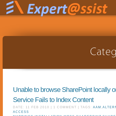
Unable to browse SharePoint locally o
Service Fails to Index Content
DATE: 11 FEB 2010 | 1 COMMENT | TAGS:
AAM
,
ALTER
ACCESS