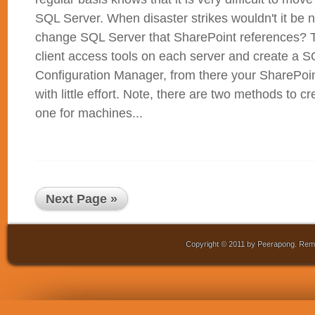
SQL Server. When disaster strikes wouldn't it be n
change SQL Server that SharePoint references? To
client access tools on each server and create a S
Configuration Manager, from there your SharePoi
with little effort. Note, there are two methods to c
one for machines...
Next Page »
Copyright © 2011 by Peerapong. Remo