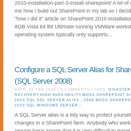
2010-installation-part-3-install-sharepoint/ A lot o
me how I build out SharePoint in my lab so I deci
"how I did it" article on SharePoint 2010 installat
8GB Vista 64 Bit Ultimate running VMWare workst
operating system typically only supports...
Configure a SQL Server Alias for Shar
(SQL Server 2008)
DATE: 02 FEB 2010 | 9 COMMENTS | TAGS:
DISASTER
RECOVERY
,
HIGH AVAILABILITY
,
MOSS
,
SHAREPOINT
,
S
2010
,
SQL
,
SQL SERVER ALIAS
|
2008
,
MOSS
,
SHAREPO
2010
,
SQL
,
WINDOWS SERVER
|
A SQL Server alias is a tidy way to protect yoursel
changes in a SharePoint farm. Anybody who work
regular basis knows that it is very difficult to mov