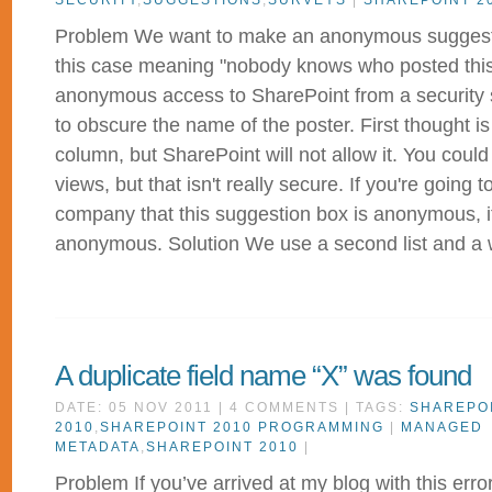
SECURITY
,
SUGGESTIONS
,
SURVEYS
|
SHAREPOINT 2
Problem We want to make an anonymous suggest
this case meaning "nobody knows who posted this"
anonymous access to SharePoint from a security s
to obscure the name of the poster. First thought i
column, but SharePoint will not allow it. You could
views, but that isn't really secure. If you're going t
company that this suggestion box is anonymous, it
anonymous. Solution We use a second list and a w
A duplicate field name “X” was found
DATE: 05 NOV 2011 | 4 COMMENTS | TAGS:
SHAREPO
2010
,
SHAREPOINT 2010 PROGRAMMING
|
MANAGED
METADATA
,
SHAREPOINT 2010
|
Problem If you’ve arrived at my blog with this erro