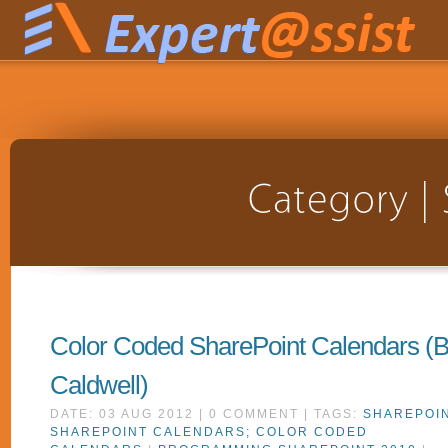
Color Coded SharePoint Calendars (
Caldwell)
DATE: 03 AUG 2012 | 0 COMMENT | TAGS:
SHAREPOIN
SHAREPOINT CALENDARS; COLOR CODED