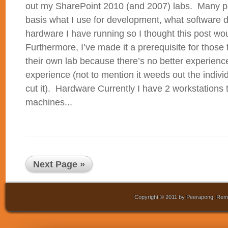
out my SharePoint 2010 (and 2007) labs. Many p
basis what I use for development, what software 
hardware I have running so I thought this post w
Furthermore, I’ve made it a prerequisite for those 
their own lab because there’s no better experien
experience (not to mention it weeds out the indivi
cut it). Hardware Currently I have 2 workstations t
machines...
Next Page »
Copyright © 2011 by Peerapong. Remo