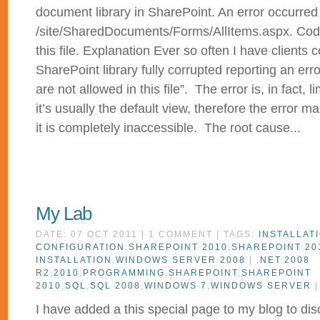
document library in SharePoint. An error occurred
/site/SharedDocuments/Forms/AllItems.aspx. Code
this file. Explanation Ever so often I have clients 
SharePoint library fully corrupted reporting an er
are not allowed in this file”. The error is, in fact, l
it’s usually the default view, therefore the error m
it is completely inaccessible. The root cause...
My Lab
DATE: 07 OCT 2011 | 1 COMMENT | TAGS:
INSTALLAT
CONFIGURATION
,
SHAREPOINT 2010
,
SHAREPOINT 20
INSTALLATION
,
WINDOWS SERVER 2008
|
.NET
,
2008
R2
,
2010
,
PROGRAMMING
,
SHAREPOINT
,
SHAREPOINT
2010
,
SQL
,
SQL 2008
,
WINDOWS 7
,
WINDOWS SERVER
I have added a this special page to my blog to dis