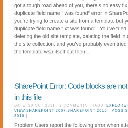
got a tough road ahead of you, there’s no easy fix
duplicate field name '’ was found” error in ShareP
you’re trying to create a site from a template but 
duplicate field name “ x” was found”. You’ve tried 
deleting the old site template, deleting the field i
the site collection, and you’ve probably even trie
the template wsp itself but then...
SharePoint Error: Code blocks are not
in this file
DATE: 20 OCT 2011 | 2 COMMENTS | TAGS:
EXPLORE
VIEW
,
SHAREPOINT 2007
,
SHAREPOINT 2010
|
MOSS
,
S
2010
|
Problem Users report the following error when att