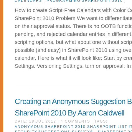
CALENDARS
|
PROGRAMMING
,
SHAREPOINT 2010
|
How to create Script-Free Calendars with Color C
SharePoint 2010 Problem We want to differentiate
on their approval status. There is no OOTB funct
pending, and rejected calendar entries in different
scripting options, but what about one without script
possible (and easy) in SharePoint 2010 using ove
calendar. Here is what it will look like: Start by cre
Settings, Versioning Settings, turn on approval: In
Creating an Anonymous Suggestion B
SharePoint 2010 By Aaron Caldwell
DATE: 18 JUL 2012 | 4 COMMENTS | TAGS:
ANONYMOUS
,
SHAREPOINT 2010
,
SHAREPOINT LIST I