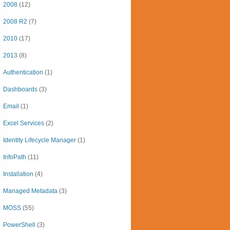
2008
(12)
2008 R2
(7)
2010
(17)
2013
(8)
Authentication
(1)
Dashboards
(3)
Email
(1)
Excel Services
(2)
Identity Lifecycle Manager
(1)
InfoPath
(11)
Installation
(4)
Managed Metadata
(3)
MOSS
(55)
PowerShell
(3)