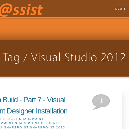
ABOUT
Build - Part 7 - Visual
1
t Designer Installation
T | TAGS:
SHAREPOINT
OPMENT
,
SHAREPOINT DESIGNER
13
,
SHAREPOINT
,
SHAREPOINT 2013
|