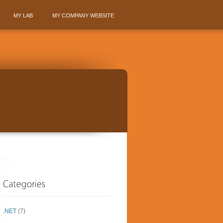
MY LAB
MY COMPANY WEBSITE
.NET
(7)