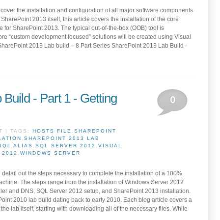
s cover the installation and configuration of all major software components
harePoint 2013 itself, this article covers the installation of the core
 for SharePoint 2013. The typical out-of-the-box (OOB) tool is
re “custom development focused” solutions will be created using Visual
SharePoint 2013 Lab build – 8 Part Series SharePoint 2013 Lab Build -
Build - Part 1 - Getting
0
T | TAGS:
HOSTS FILE
,
SHAREPOINT
LATION
,
SHAREPOINT 2013 LAB
SQL ALIAS
,
SQL SERVER 2012
,
VISUAL
 2012
,
WINDOWS SERVER
ill detail out the steps necessary to complete the installation of a 100%
machine. The steps range from the installation of Windows Server 2012
ller and DNS, SQL Server 2012 setup, and SharePoint 2013 installation.
ePoint 2010 lab build dating back to early 2010. Each blog article covers a
the lab itself, starting with downloading all of the necessary files. While