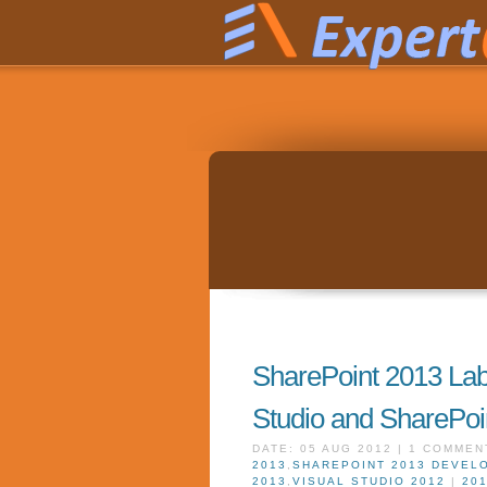
SharePoint 2013 Lab 
Studio and SharePoin
DATE: 05 AUG 2012 | 1 COMMEN
2013
,
SHAREPOINT 2013 DEVEL
2013
,
VISUAL STUDIO 2012
|
20