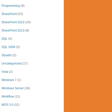
Programming
(9)
SharePoint
(53)
SharePoint 2010
(20)
SharePoint 2013
(8)
SQL
(5)
SQL 2008
(3)
Stsadm
(2)
Uncategorized
(17)
Vista
(2)
Windows 7
(1)
Windows Server
(18)
Workflow
(11)
WSS 3.0
(31)