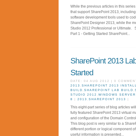
While the previous articles in this serie
that support SharePoint 2013, including S
software development tools used to code
SharePoint Designer 2013, while the mo
Studio 2012 Professional or Ultimate. 
Part 1 - Getting Started SharePoint...
SharePoint 2013 Lab 
Started
DATE: 04 AUG 2012 | 0 COMMEN
2013
,
SHAREPOINT 2013 INSTAL
BUILD
,
SHAREPOINT LAB BUILD
,
STUDIO 2012
,
WINDOWS SERVER
8
|
2013
,
SHAREPOINT 2013
|
This eight-part series of blog articles w
fully featured SharePoint 2013 virtual 
and configuration of the Domain Contro
This blog post is very similar to a Shar
different portion or logical component of 
useful information is presented...