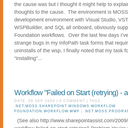
the cause was but I thought it might help to expl
thoughts to the cause. The environment is MOSS
development environment with Visual Studio, VST
WSPBuilder, and SQL all onboard, obviously sup
Foundation workflows. Over the last few days I’ve
strange bugs in my InfoPath task forms that require
uninstalls of the wsp, I finally noted that my task 
“installing”...
Workflow "Failed on Start (retrying) - 
DATE: 09 SEP 2009 | 0 COMMENT | TAGS:
.NET
,
MOSS
,
SHAREPOINT
,
WINDOWS WORKFLOW
FOUNDATION
,
WORKFLOW
,
WWF
|
.NET
,
MOSS
,
PROGRA
(See also http://www.sharepointassist.com/2009/