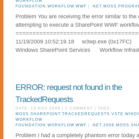
WORKFLOW
FOUNDATION
,
WORKFLOW
,
WWF
|
.NET
,
MOSS
,
PROGRA
Problem You are receiving the error similar to th
attempting to execute a SharePoint WWF workflo
====================================
11/19/2009 10:52:19.18 w3wp.exe 
Windows SharePoint Services Workflow Infr
ERROR: request not found in the
TrackedRequests
DATE: 19 NOV 2009 | 1 COMMENT | TAGS:
MOSS
,
SHAREPOINT
,
TRACKEDREQUESTS
,
VSTE
,
WIND
WORKFLOW
FOUNDATION
,
WORKFLOW
,
WWF
|
.NET
,
2008
,
MOSS
,
SH
Problem I had a completely phantom error today an