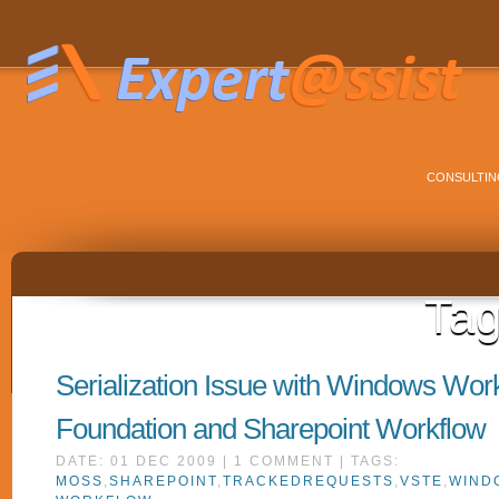
CONSULTIN
Ta
Serialization Issue with Windows Wor
Foundation and Sharepoint Workflow
DATE: 01 DEC 2009 | 1 COMMENT | TAGS:
MOSS
,
SHAREPOINT
,
TRACKEDREQUESTS
,
VSTE
,
WIND