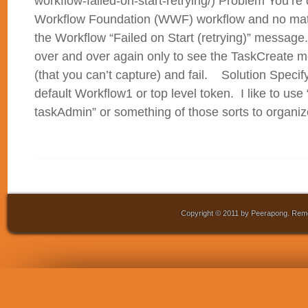
workflow-failed-on-start-retrying/) Problem You’r
Workflow Foundation (WWF) workflow and no matt
the Workflow “Failed on Start (retrying)” messag
over and over again only to see the TaskCreate 
(that you can’t capture) and fail. Solution Specif
default Workflow1 or top level token. I like to use 
taskAdmin” or something of those sorts to organize
Copyright © 2011 by Peerapong. Remo