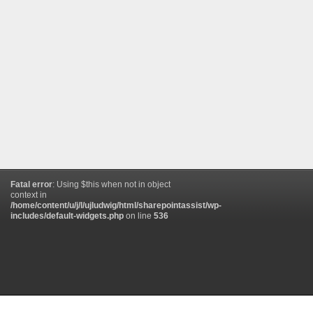
Fatal error
: Using $this when not in object
context in
/home/content/u/j/l/ujludwig/html/sharepointassist/wp-
includes/default-widgets.php
on line
536