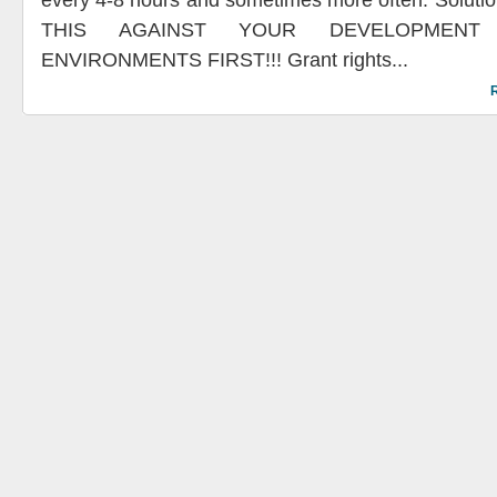
every 4-8 hours and sometimes more often. Solu
THIS AGAINST YOUR DEVELOPMENT
ENVIRONMENTS FIRST!!! Grant rights...