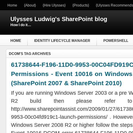
Home
{About}
{Hire Ulysses}
{Products}
{Ulysses Recommends
Ulysses Ludwig's SharePoint blog
How I do it…
HOME
IDENTITY LIFECYCLE MANAGER
POWERSHELL
DCOM'S TAG ARCHIVES
WINDOWS SERVER
61738644-F196-11D0-9953-00C04F
Permissions - Event 10016 on Windows
(SharePoint 2007 & SharePoint 2010)
If you are running Windows Server 2003 or a pre 
R2 build then please refer to 
http://www.sharepointassist.com/2009/01/27/61738
9953-00c04fd919c1-launch-permissions/ . However,
Windows Server 2008 R2 or higher follow the steps 