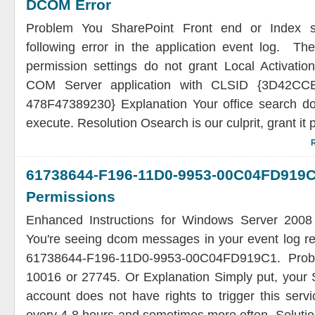
DCOM Error
Problem You SharePoint Front end or Index s
following error in the application event log. The 
permission settings do not grant Local Activatio
COM Server application with CLSID {3D42CCB
478F47389230} Explanation Your office search doe
execute. Resolution Osearch is our culprit, grant it
61738644-F196-11D0-9953-00C04F
Permissions
Enhanced Instructions for Windows Server 200
You're seeing dcom messages in your event log re
61738644-F196-11D0-9953-00C04FD919C1. Proba
10016 or 27745. Or Explanation Simply put, your 
account does not have rights to trigger this servic