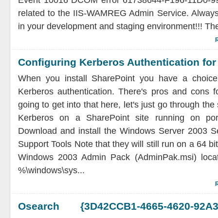
Event 10016 DCOM error 61738644-F196-11D0-
related to the IIS-WAMREG Admin Service. Always
in your development and staging environment!!! Th
Configuring Kerberos Authentication for
When you install SharePoint you have a choi
Kerberos authentication. There's pros and cons f
going to get into that here, let's just go through the
Kerberos on a SharePoint site running on port
Download and install the Windows Server 2003 Se
Support Tools Note that they will still run on a 64 bi
Windows 2003 Admin Pack (AdminPak.msi) locate
%\windows\sys...
Osearch {3D42CCB1-4665-4620-92A3-