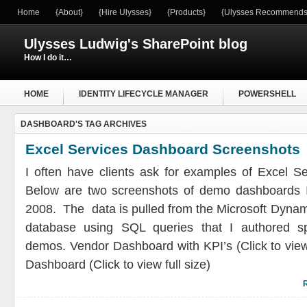
Home
{About}
{Hire Ulysses}
{Products}
{Ulysses Recommends
Ulysses Ludwig's SharePoint blog
How I do it…
HOME
IDENTITY LIFECYCLE MANAGER
POWERSHELL
DASHBOARD'S TAG ARCHIVES
WINDOWS SERVER
Excel Services Dashboard Screenshots
I often have clients ask for examples of Excel S
Below are two screenshots of demo dashboards 
2008. The data is pulled from the Microsoft Dyna
database using SQL queries that I authored spe
demos. Vendor Dashboard with KPI’s (Click to view
Dashboard (Click to view full size)