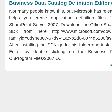
Business Data Catalog Definition Editor
Not many people know this, but Microsoft has rele
helps you create application definition files f
SharePoint Server 2007. Download the Office Sha
SDK from here http://www.microsoft.com/downl
familyid=6d94e307-67d9-41ac-b2d6-0074d6286fa9
After installing the SDK go to this folder and insta
Editor by double clicking on the Business 
C:\Program Files\2007 O...