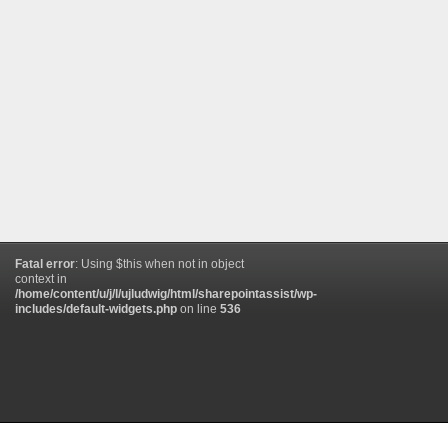
Fatal error
: Using $this when not in object
context in
/home/content/u/j/l/ujludwig/html/sharepointassist/wp-
includes/default-widgets.php
on line
536