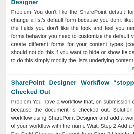
Designer
Problem You don't like the SharePoint default f
change a list's default form because you don't like
the fields you don't like the look and feel you n
forms behavior you need to customize the default v
create different forms for your content types (co
should not do this if you want to hide or show fields
to do this simply modify the list's underlying content 
SharePoint Designer Workflow “stop
Checked Out
Problem You have a workflow that, on submission 
because the document is checked out. Solutio
workflow using SharePoint Designer and add a work
of your workflow with the name Wait. Step 2 Add a 