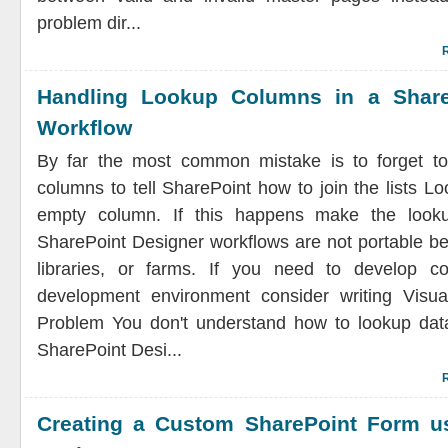
problem dir...
Handling Lookup Columns in a Share
Workflow
By far the most common mistake is to forget to
columns to tell SharePoint how to join the lists L
empty column. If this happens make the look
SharePoint Designer workflows are not portable bet
libraries, or farms. If you need to develop c
development environment consider writing Visua
Problem You don't understand how to lookup data
SharePoint Desi...
Creating a Custom SharePoint Form u