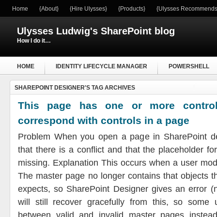
Home
{About}
{Hire Ulysses}
{Products}
{Ulysses Recommends
Ulysses Ludwig's SharePoint blog
How I do it…
HOME
IDENTITY LIFECYCLE MANAGER
POWERSHELL
SHAREPOINT DESIGNER'S TAG ARCHIVES
WINDOWS SERVER
This page has one or more control
correspond with controls in a page
Problem When you open a page in SharePoint de
that there is a conflict and that the placeholder f
missing. Explanation This occurs when a user mod
The master page no longer contains that objects t
expects, so SharePoint Designer gives an error (
will still recover gracefully from this, so some
between valid and invalid master pages instea