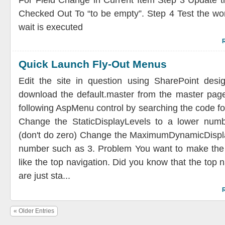
For Field Change in Current Item Step 3 Update th
Checked Out To “to be empty”. Step 4 Test the wor
wait is executed
Quick Launch Fly-Out Menus
Edit the site in question using SharePoint desi
download the default.master from the master page
following AspMenu control by searching the code 
Change the StaticDisplayLevels to a lower num
(don't do zero) Change the MaximumDynamicDispla
number such as 3. Problem You want to make the q
like the top navigation. Did you know that the top 
are just sta...
« Older Entries