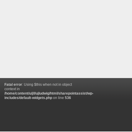
Fatal error
: Using $this when not in object
context in
/home/content/u/j/l/ujludwig/html/sharepointassist/wp-
includes/default-widgets.php
on line
536